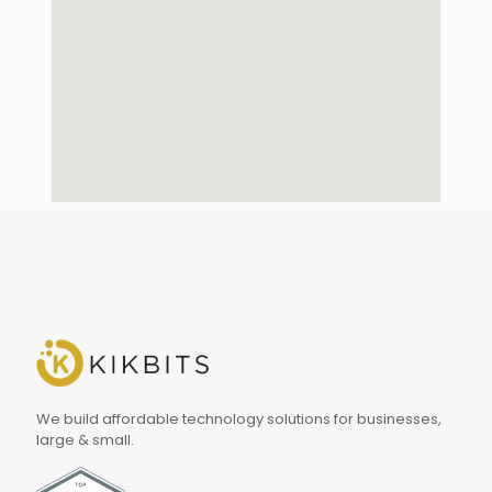
We build affordable technology solutions for businesses,
large & small.