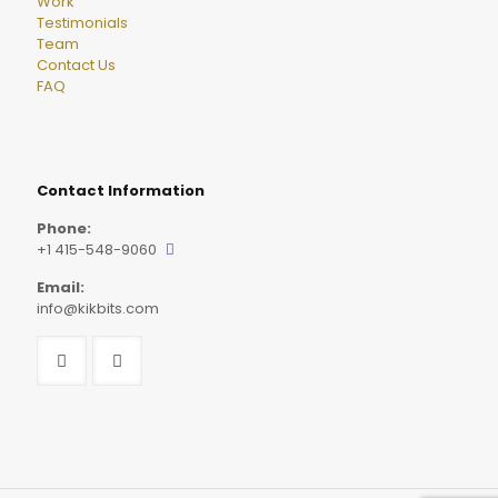
Work
Testimonials
Team
Contact Us
FAQ
Contact Information
Phone:
+1 415-548-9060
Email:
info@kikbits.com