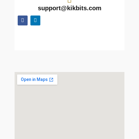
support@kikbits.com