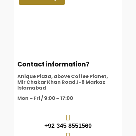
Contact information?
Anique Plaza, above Coffee Planet,
Mir Chakar Khan Road,I-8 Markaz
Islamabad
Mon – Fri / 9:00 – 17:00
+92 345 8551560