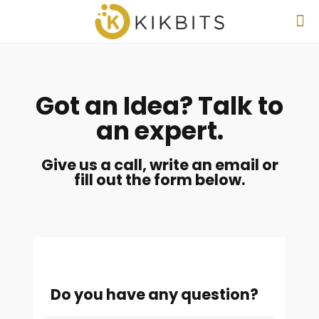
Got an Idea? Talk to
an expert.
Give us a call, write an email or
fill out the form below.
Do you have any question?