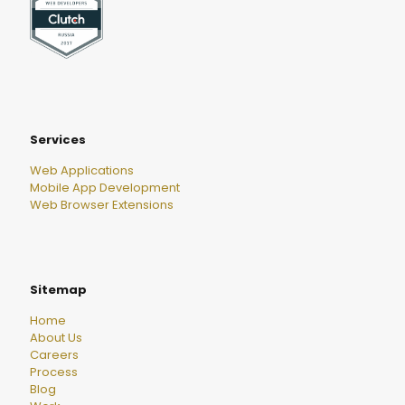
Services
Web Applications
Mobile App Development
Web Browser Extensions
Sitemap
Home
About Us
Careers
Process
Blog